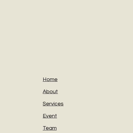
Home
About
Services
Event
Team