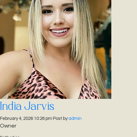
India Jarvis
February 4, 2026 10:26 pm
Post by
admin
Owner