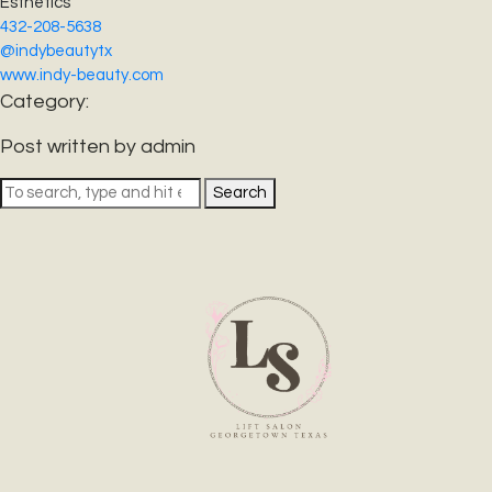
Esthetics
432-208-5638
@indybeautytx
www.indy-beauty.com
Category:
Post written by admin
Search