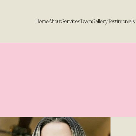
India Jarvis
Home
About
Services
Team
Gallery
Testimonials