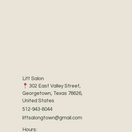
Lift Salon
302 East Valley Street,
Georgetown, Texas 78626,
United States
512-943-8044
liftsalongtown@gmail.com
Hours: