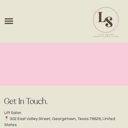
Contact Us
Get In Touch.
Lift Salon
302 East Valley Street, Georgetown, Texas 78626, United
States