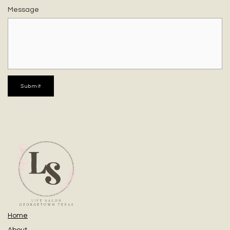
Message
Home