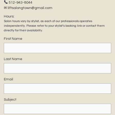
512-943-8044
✉ liftsalongtown@gmail.com
Hours:
Salon hours vary by stylist, as each of our professionals operates
independently. Please refer to your stylist’s booking link or contact them
directly for their availability.
First Name
Last Name
Email
Subject